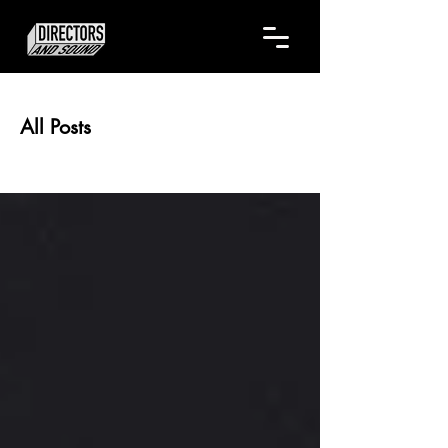
All Posts