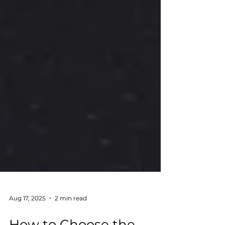
Aug 17, 2025
2 min read