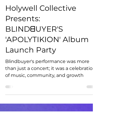
Apr 9, 2024
2 min read
Holywell Collective
Presents:
BLINDᗺUYER'S
'APOLYTIKION' Album
Launch Party
Blindbuyer's performance was more
than just a concert; it was a celebration
of music, community, and growth