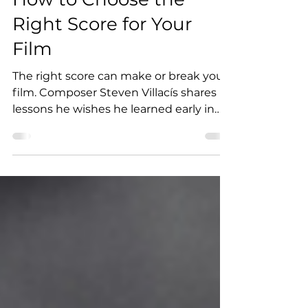
How to Choose the
Right Score for Your
Film
The right score can make or break your
film. Composer Steven Villacís shares
lessons he wishes he learned early in
his career — including one unusual
trick that turned into the main theme
for the upcoming feature Faith.