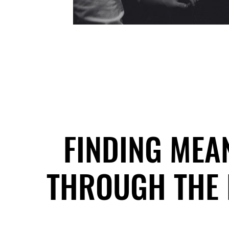
FINDING MEA
FINDING MEA
THROUGH THE 
THROUGH THE 