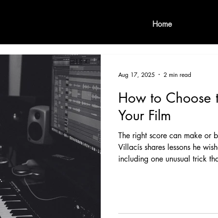
Home
Aug 17, 2025
2 min read
How to Choose t
Your Film
The right score can make or 
Villacís shares lessons he wis
including one unusual trick th
upcoming feature Faith.