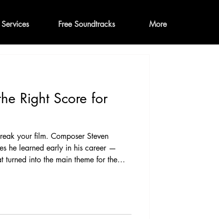
Services
Free Soundtracks
More
he Right Score for
break your film. Composer Steven
hes he learned early in his career —
at turned into the main theme for the